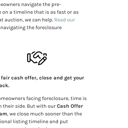
meowners navigate the pre-
on a timeline that is as fast or as
 at auction, we can help.
Read our
 navigating the foreclosure
 fair cash offer, close and get your
back.
omeowners facing foreclosure, time is
n their side. But with our
Cash Offer
ram
, we close
much
sooner than the
tional listing timeline and put