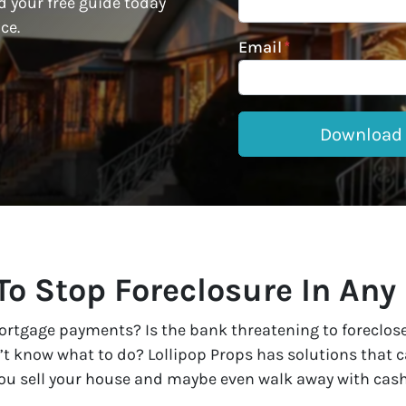
 your free guide today
ce.
Email
*
o Stop Foreclosure In Any
rtgage payments? Is the bank threatening to foreclose? 
t know what to do? Lollipop Props has solutions that ca
 you sell your house and maybe even walk away with cash