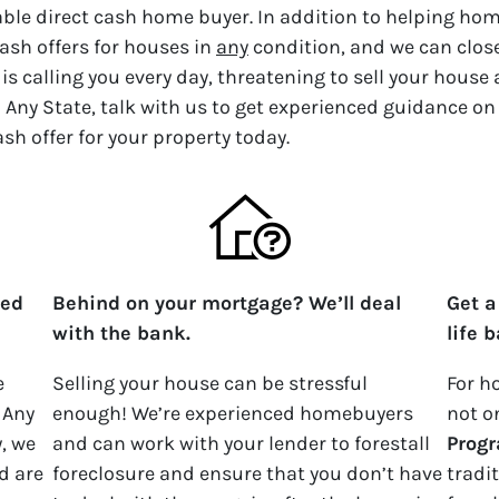
iable direct cash home buyer. In addition to helping ho
ash offers for houses in
any
condition, and we can close 
is calling you every day, threatening to sell your house
 Any State, talk with us to get experienced guidance on
ash offer for your property today.
ped
Behind on your mortgage? We’ll deal
Get a
with the bank.
life 
e
Selling your house can be stressful
For h
 Any
enough! We’re experienced homebuyers
not o
y, we
and can work with your lender to forestall
Prog
d are
foreclosure and ensure that you don’t have
tradi