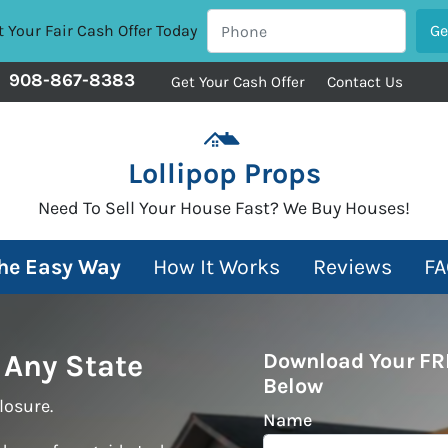
 Your Fair Cash Offer Today
908-867-8383
Get Your Cash Offer
Contact Us
Lollipop Props
Need To Sell Your House Fast? We Buy Houses!
The Easy Way
How It Works
Reviews
FA
 Any State
Download Your FR
Below
losure.
Name