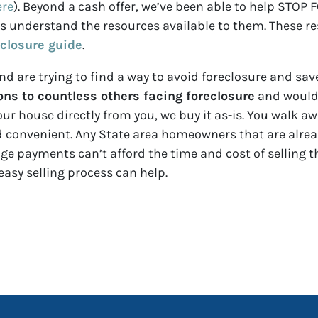
ere
). Beyond a cash offer, we’ve been able to help ST
nderstand the resources available to them. These reso
eclosure guide
.
d are trying to find a way to avoid foreclosure and save
ns to countless others facing foreclosure
and would 
our house directly from you, we buy it as-is. You walk a
nd convenient. Any State area homeowners that are alrea
 payments can’t afford the time and cost of selling t
easy selling process can help.