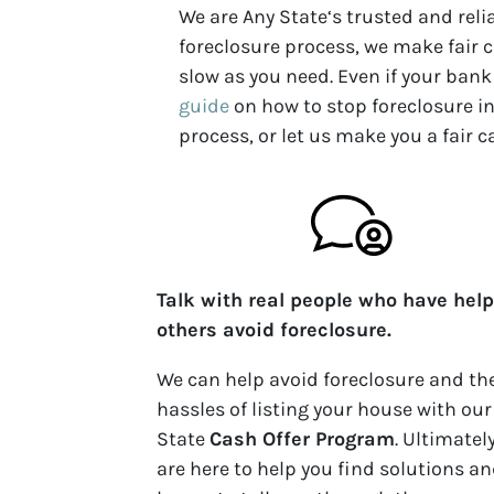
We are Any State‘s trusted and rel
foreclosure process, we make fair c
slow as you need. Even if your bank 
guide
on how to stop foreclosure in
process, or let us make you a fair c
Talk with real people who have hel
others avoid foreclosure.
We can help avoid foreclosure and th
hassles of listing your house with our
State
Cash Offer Program
. Ultimatel
are here to help you find solutions an