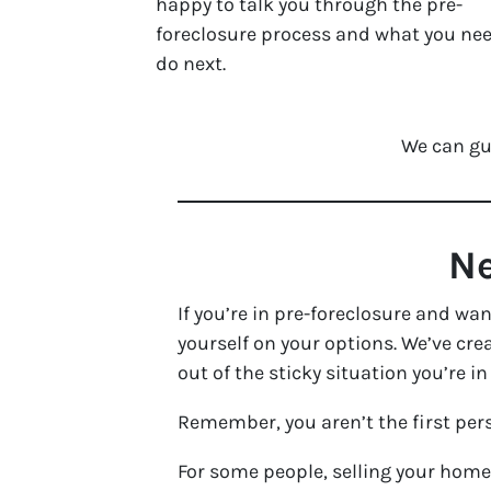
happy to talk you through the pre-
foreclosure process and what you nee
do next.
We can gu
Ne
If you’re in pre-foreclosure and wa
yourself on your options. We’ve cr
out of the sticky situation you’re in
Remember, you aren’t the first pers
For some people, selling your home 