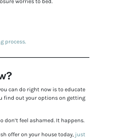
losure worries to bed.
ng process.
ow?
 you can do right now is to educate
u find out your options on getting
So don’t feel ashamed. It happens.
ash offer on your house today,
just