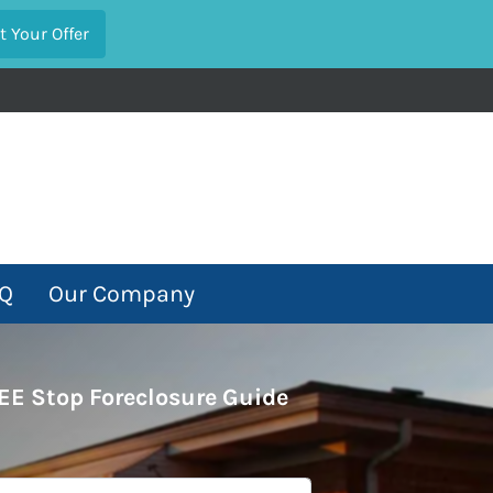
Q
Our Company
EE Stop Foreclosure Guide