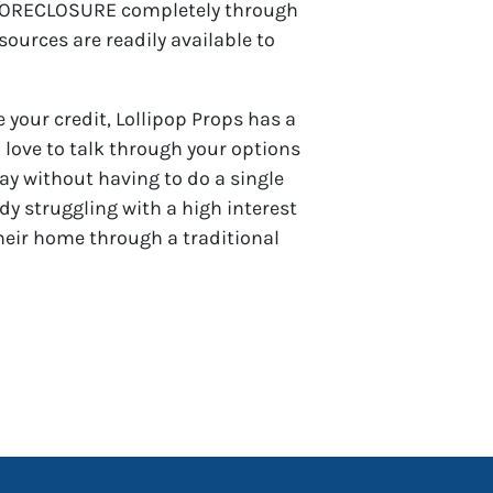
OP FORECLOSURE completely through
urces are readily available to
 your credit, Lollipop Props has a
love to talk through your options
way without having to do a single
dy struggling with a high interest
heir home through a traditional