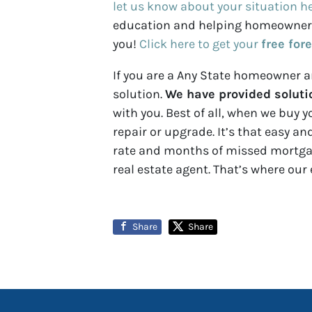
let us know about your situation h
education and helping homeowners u
you!
Click here to get your
free for
If you are a Any State homeowner an
solution.
We have provided solutio
with you. Best of all, when we buy y
repair or upgrade. It’s that easy a
rate and months of missed mortgage
real estate agent. That’s where our 
Share
Share