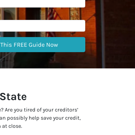
 State
Are you tired of your creditors’
n possibly help save your credit,
 at close.