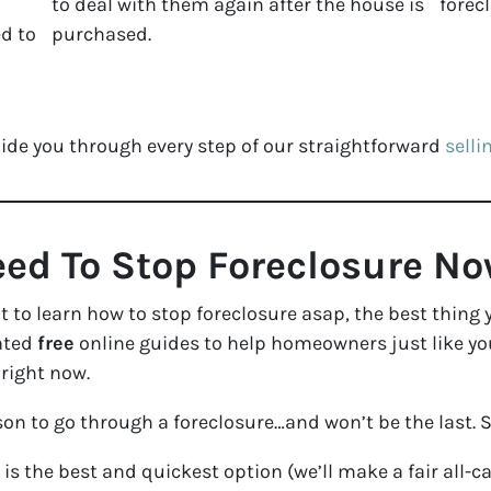
to deal with them again after the house is
forec
d to
purchased.
ide you through every step of our straightforward
selli
ed To Stop Foreclosure N
nt to learn how to stop foreclosure asap, the best thing
eated
free
online guides to help homeowners just like yo
 right now.
on to go through a foreclosure…and won’t be the last. 
is the best and quickest option (we’ll make a fair all-c