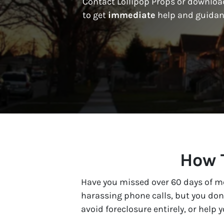
Contact Lollipop Props or download
to get
immediate
help and guidan
How T
Have you missed over 60 days of mo
harassing phone calls, but you don’
avoid foreclosure entirely, or help