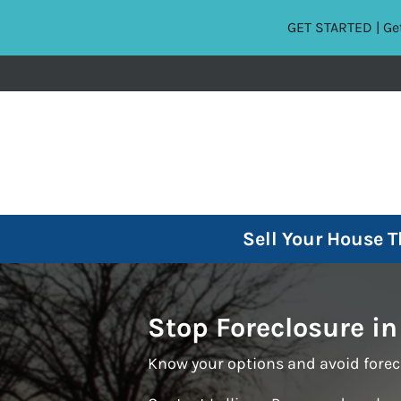
GET STARTED | Get
Sell Your House 
Stop Foreclosure in
Know your options and avoid forec